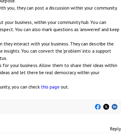
purpose.
h you, they can post a discussion within your community.
ut your business, within your community hub. You can
respect. You can also mark questions as 'answered' and keep
they interact with your business. They can describe the
 insights. You can convert the 'problem' into a support
tus.
for your business. Allow them to share their ideas within
deas and let there be real democracy within your
nity, you can check
this page
out.
Reply