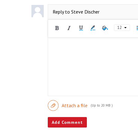
Reply to
Steve Discher
12
Attach a file
(Up to 20 MB )
Add Comment