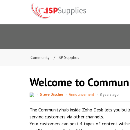
Community
ISP Supplies
Welcome to Communi
Steve Discher
Announcement
8 years ago
The Community hub inside Zoho Desk lets you build
serving customers via other channels.
Your customers can post 4 types of content withi