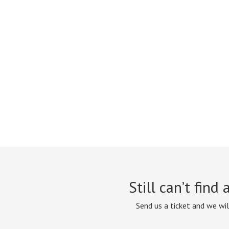
Still can’t find
Send us a ticket and we wil