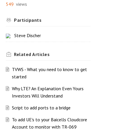
549
views
Participants
Steve Discher
Related
Articles
TVWS - What you need to know to get
started
Why LTE? An Explanation Even Yours
Investors Will Understand
Script to add ports to a bridge
To add UE's to your Baicells Cloudcore
Account to monitor with TR-069