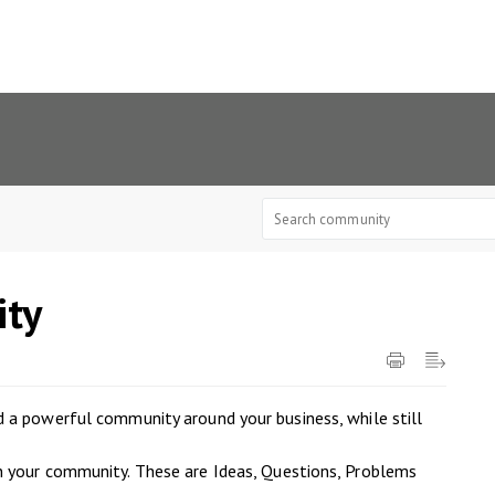
ty
 a powerful community around your business, while still
n your community. These are Ideas, Questions, Problems