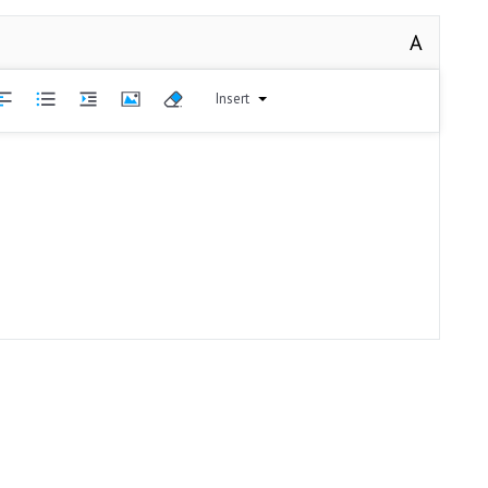
A
Insert