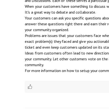
and Discussions. Each of these serves a particular 
When your customers have something to discuss wit
It's a great way to debate and collaborate.
Your customers can ask you specific questions abo
answer these questions right there and earn their 
your community organized.
Problems are issues that your customers face when 
exact problem(s) they faced and give you actionable
ticket and even keep customers updated on its sta
Ideas from customers often lead to new directions 
your community. Let other customers vote on the i
community.
For more information on how to setup your commu