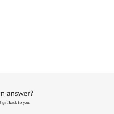
 an answer?
l get back to you.