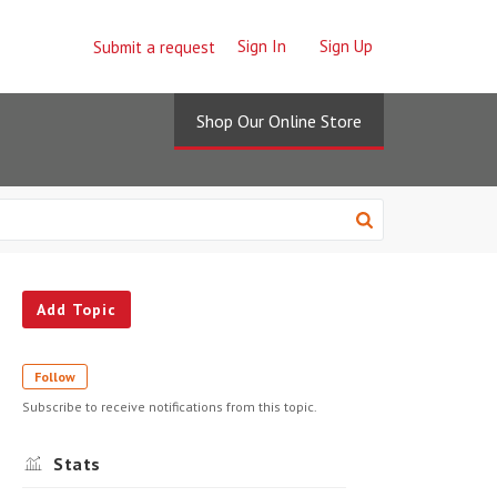
Sign In
Sign Up
Submit a request
Shop Our Online Store
Add Topic
Follow
Subscribe to receive notifications from this topic.
Stats