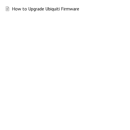
How to Upgrade Ubiquiti Firmware