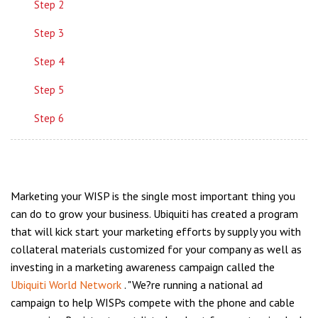
Step 2
Step 3
Step 4
Step 5
Step 6
Marketing your WISP is the single most important thing you
can do to grow your business. Ubiquiti has created a program
that will kick start your marketing efforts by supply you with
collateral materials customized for your company as well as
investing in a marketing awareness campaign called the
Ubiquiti World Network
. "We?re running a national ad
campaign to help WISPs compete with the phone and cable