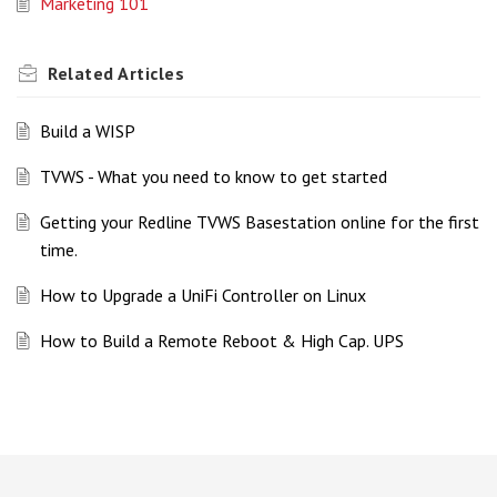
Marketing 101
Related
Articles
Build a WISP
TVWS - What you need to know to get started
Getting your Redline TVWS Basestation online for the first
time.
How to Upgrade a UniFi Controller on Linux
How to Build a Remote Reboot & High Cap. UPS