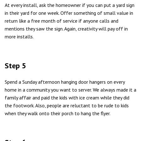
At every install, ask the homeowner if you can put a yard sign
in their yard for one week. Offer something of small value in
return like a free month of service if anyone calls and
mentions they saw the sign. Again, creativity will pay off in
more installs.
Step 5
Spend a Sunday afternoon hanging door hangers on every
home in a community you want to server. We always made it a
family affair and paid the kids with ice cream while they did
the footwork. Also, people are reluctant to be rude to kids
when they walk onto their porch to hang the flyer.