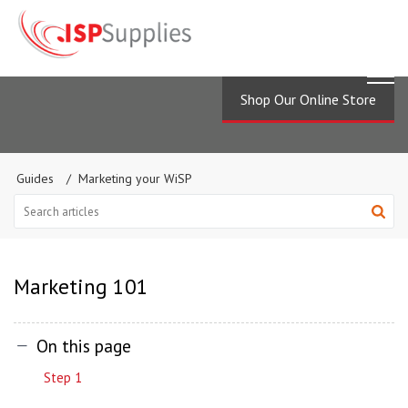
Shop Our Online Store
Guides
Marketing your WiSP
Marketing 101
On this page
Step 1