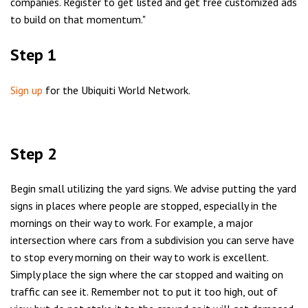
companies. Register to get listed and get free customized ads
to build on that momentum."
Step 1
Sign up
for the Ubiquiti World Network.
Step 2
Begin small utilizing the yard signs. We advise putting the yard
signs in places where people are stopped, especially in the
mornings on their way to work. For example, a major
intersection where cars from a subdivision you can serve have
to stop every morning on their way to work is excellent.
Simply place the sign where the car stopped and waiting on
traffic can see it. Remember not to put it too high, out of