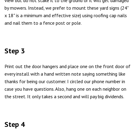
view but do not stake it to the ground or it will get damaged
by mowers. Instead, we prefer to mount these yard signs (24"
x 18" is a minimum and effective size) using roofing cap nails
and nail them to a fence post or pole.
Step 3
Print out the door hangers and place one on the front door of
every install with a hand written note saying something like
thanks for being our customer. I circled our phone number in
case you have questions. Also, hang one on each neighbor on
the street. It only takes a second and will pay big dividends.
Step 4