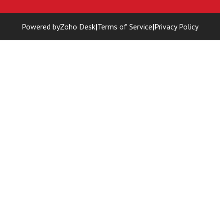
Powered by
Zoho Desk
|
Terms of Service
|
Privacy Policy