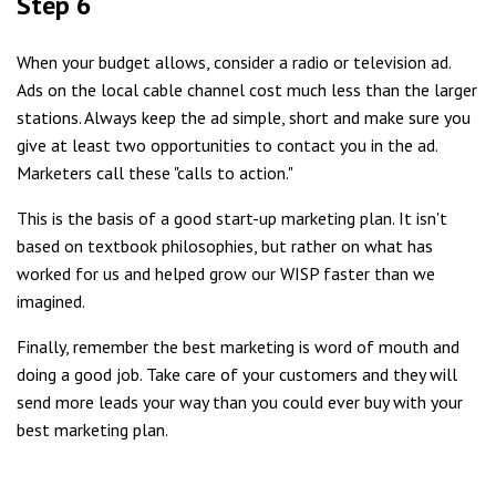
Step 6
When your budget allows, consider a radio or television ad.
Ads on the local cable channel cost much less than the larger
stations. Always keep the ad simple, short and make sure you
give at least two opportunities to contact you in the ad.
Marketers call these "calls to action."
This is the basis of a good start-up marketing plan. It isn't
based on textbook philosophies, but rather on what has
worked for us and helped grow our WISP faster than we
imagined.
Finally, remember the best marketing is word of mouth and
doing a good job. Take care of your customers and they will
send more leads your way than you could ever buy with your
best marketing plan.