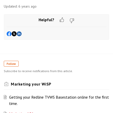
Updated:
6 years ago
Helpful?
Follow
Subscribe to receive notifications from this article.
Marketing your WiSP
Getting your Redline TVWS Basestation online for the first
time.