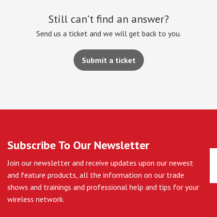
Still can’t find an answer?
Send us a ticket and we will get back to you.
Submit a ticket
Subscribe To Our Newsletter
Join our newsletter and receive updates upon our newest
and feature products, all the information on our trade
shows and trainings and professional help and tips for your
wireless network.