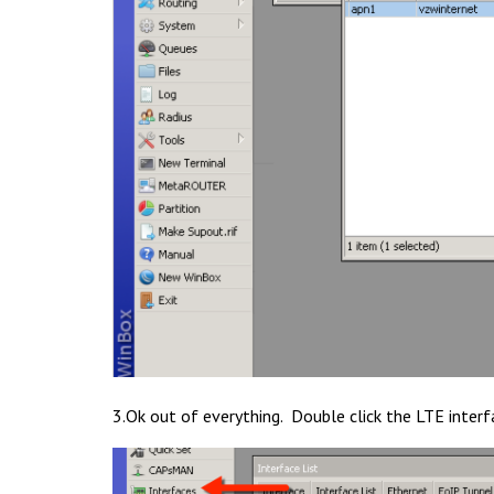
3.Ok out of everything. Double click the LTE interf