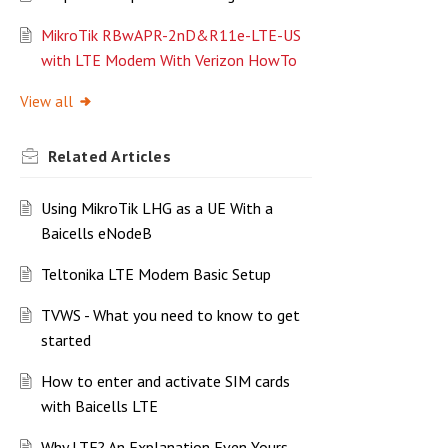
MikroTik RBwAPR-2nD&R11e-LTE-US
with LTE Modem With Verizon HowTo
View all
Related
Articles
Using MikroTik LHG as a UE With a
Baicells eNodeB
Teltonika LTE Modem Basic Setup
TVWS - What you need to know to get
started
How to enter and activate SIM cards
with Baicells LTE
Why LTE? An Explanation Even Yours