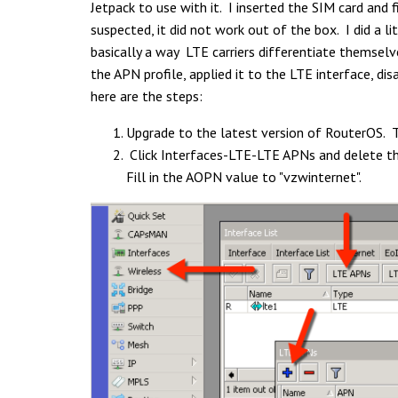
Jetpack to use with it. I inserted the SIM card and 
suspected, it did not work out of the box. I did a l
basically a way LTE carriers differentiate themselv
the APN profile, applied it to the LTE interface, di
here are the steps:
Upgrade to the latest version of RouterOS. Th
Click Interfaces-LTE-LTE APNs and delete t
Fill in the AOPN value to "vzwinternet".