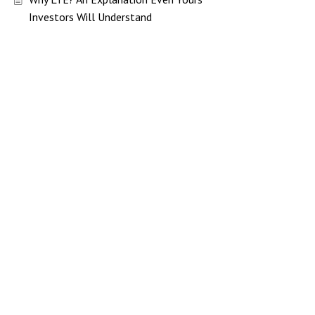
Investors Will Understand