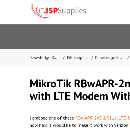
Knowledge Base
ISP Supplies
Knowledge Base
MikroTik RBwAPR-2
with LTE Modem Wit
I grabbed one of these
RBwAPR-2nD&R11e-LTE-
how hard it would be to make it work with Verizon 