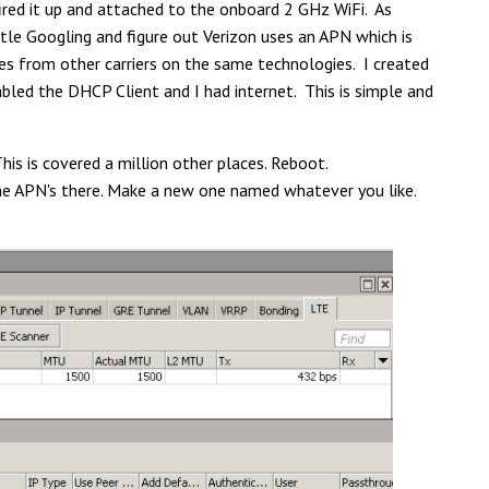
fired it up and attached to the onboard 2 GHz WiFi. As
ittle Googling and figure out Verizon uses an APN which is
es from other carriers on the same technologies. I created
sabled the DHCP Client and I had internet. This is simple and
is is covered a million other places. Reboot.
he APN's there. Make a new one named whatever you like.