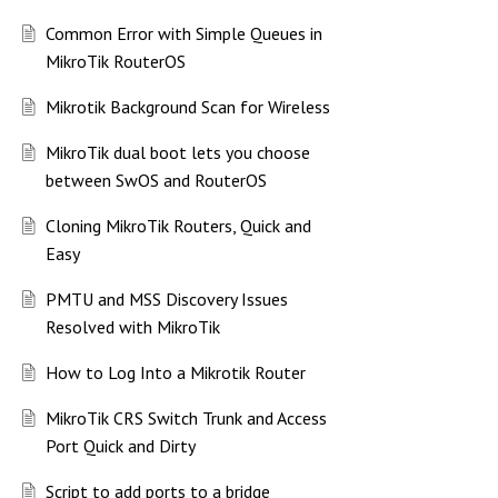
Common Error with Simple Queues in
MikroTik RouterOS
Mikrotik Background Scan for Wireless
MikroTik dual boot lets you choose
between SwOS and RouterOS
Cloning MikroTik Routers, Quick and
Easy
PMTU and MSS Discovery Issues
Resolved with MikroTik
How to Log Into a Mikrotik Router
MikroTik CRS Switch Trunk and Access
Port Quick and Dirty
Script to add ports to a bridge