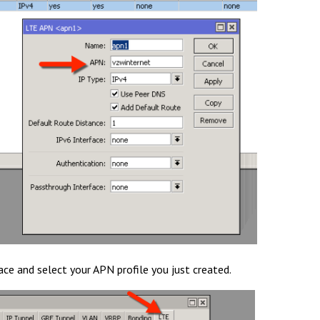
ace and select your APN profile you just created.