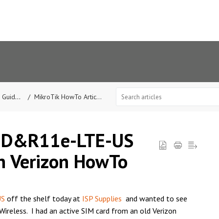
Guides
MikroTik HowTo Articles
nD&R11e-LTE-US
h Verizon HowTo
US
off the shelf today at
ISP Supplies
and wanted to see
Wireless. I had an active SIM card from an old Verizon