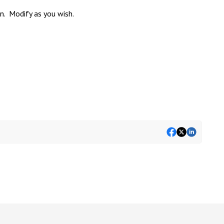
n. Modify as you wish.