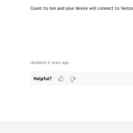
Count to ten and your device will connect to Verizo
Updated:
6 years ago
Helpful?