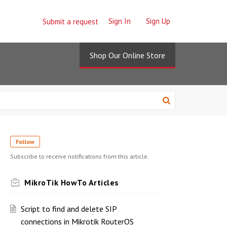
Sign In
Sign Up
Submit a request
Shop Our Online Store
Follow
Subscribe to receive notifications from this article.
MikroTik HowTo Articles
Script to find and delete SIP
connections in Mikrotik RouterOS