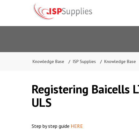
Knowledge Base
ISP Supplies
Knowledge Base
Registering Baicells 
ULS
Step by step guide
HERE