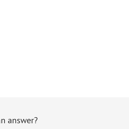
 an answer?