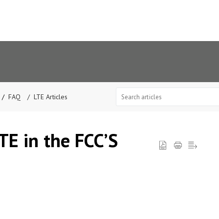
FAQ
LTE Articles
LTE in the FCC’S