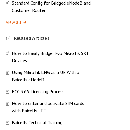
Standard Config for Bridged eNodeB and
Customer Router
View all
Related
Articles
How to Easily Bridge Two MikroTik SXT
Devices
Using MikroTik LHG as a UE With a
Baicells eNodeB
FCC 3.65 Licensing Process
How to enter and activate SIM cards
with Baicells LTE
Baicells Technical Training