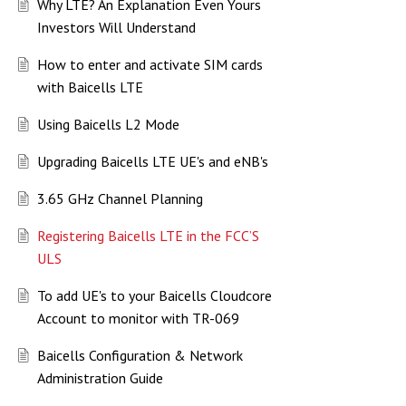
Why LTE? An Explanation Even Yours
Investors Will Understand
How to enter and activate SIM cards
with Baicells LTE
Using Baicells L2 Mode
Upgrading Baicells LTE UE's and eNB's
3.65 GHz Channel Planning
Registering Baicells LTE in the FCC’S
ULS
To add UE's to your Baicells Cloudcore
Account to monitor with TR-069
Baicells Configuration & Network
Administration Guide