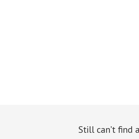
Still can’t find