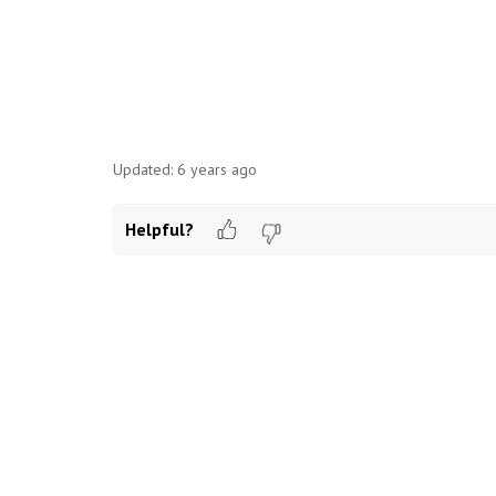
Updated:
6 years ago
Helpful?