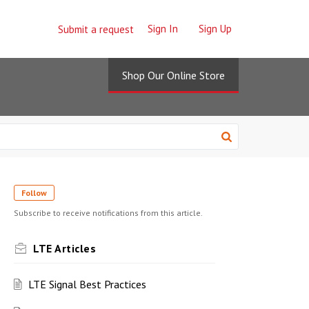
Sign In
Sign Up
Submit a request
Shop Our Online Store
Follow
Subscribe to receive notifications from this article.
LTE Articles
LTE Signal Best Practices