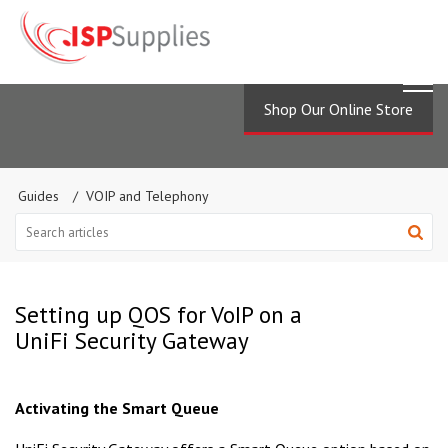
Shop Our Online Store
Guides
VOIP and Telephony
Setting up QOS for VoIP on a
UniFi Security Gateway
Activating the Smart Queue