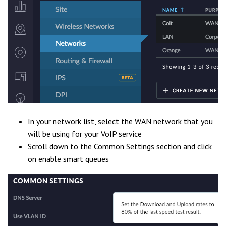
In your network list, select the WAN network that you
will be using for your VoIP service
Scroll down to the Common Settings section and click
on enable smart queues