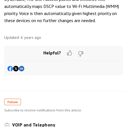
automatically maps DSCP value to Wi-Fi Multimedia (WMM)
priority. Voice is then automatically given highest priority on
these devices on no further changes are needed.
Updated:
6 years ago
Helpful?
Follow
Subscribe to receive notifications from this article.
VOIP and Telephony