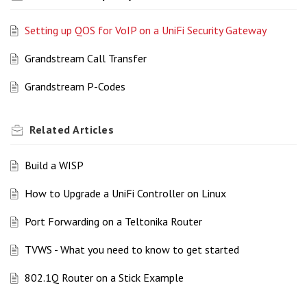
Setting up QOS for VoIP on a UniFi Security Gateway
Grandstream Call Transfer
Grandstream P-Codes
Related
Articles
Build a WISP
How to Upgrade a UniFi Controller on Linux
Port Forwarding on a Teltonika Router
TVWS - What you need to know to get started
802.1Q Router on a Stick Example