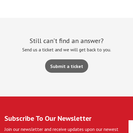
Still can’t find an answer?
Send us a ticket and we will get back to you.
Submit a ticket
Subscribe To Our Newsletter
Join our newsletter and receive updates upon our newest