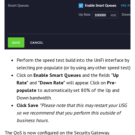
Perform the speed test build into the UniFi interface by
selecting pre-populate (or by using any other speed test)
Click on
Enable
Smart Queue
s
and the fields
"Up
Rate"
and
"Down Rate"
will appear. Click on
Pre-
populate
to automatically set 80% of the Up and
Down bandwidth.
Click Save
*Please note that this may restart your USG
so we recommend that you perform this outside of
business hours.
The QoS is now configured on the Security Gateway.