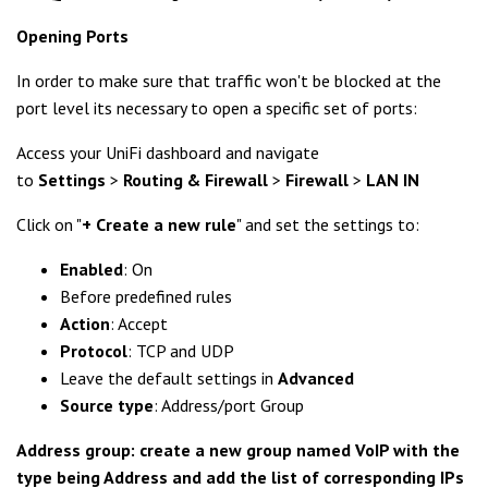
Opening Ports
In order to make sure that traffic won't be blocked at the
port level its necessary to open a specific set of ports:
Access your UniFi dashboard and navigate
to
Settings
>
Routing & Firewall
>
Firewall
>
LAN IN
Click on "
+ Create a new rule
" and set the settings to:
Enabled
: On
Before predefined rules
Action
: Accept
Protocol
: TCP and UDP
Leave the default settings in
Advanced
Source type
: Address/port Group
Address group: create a new group named VoIP with the
type being Address and add the list of corresponding IPs