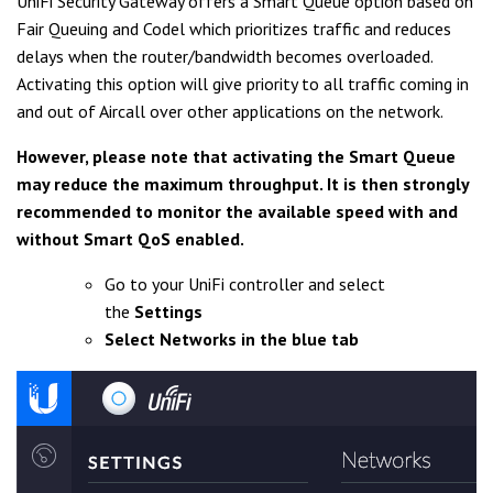
UniFi Security Gateway offers a Smart Queue option based on
Fair Queuing and Codel which prioritizes traffic and reduces
delays when the router/bandwidth becomes overloaded.
Activating this option will give priority to all traffic coming in
and out of Aircall over other applications on the network.
However, please note that activating the Smart Queue
may reduce the maximum throughput. It is then strongly
recommended to monitor the available speed with and
without Smart QoS enabled.
Go to your UniFi controller and select
the
Settings
Select Networks in the blue tab