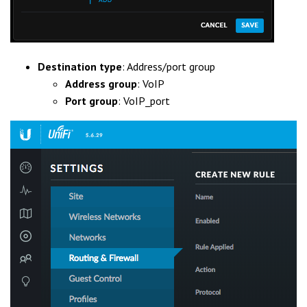
Destination type
: Address/port group
Address group
: VoIP
Port group
: VoIP_port