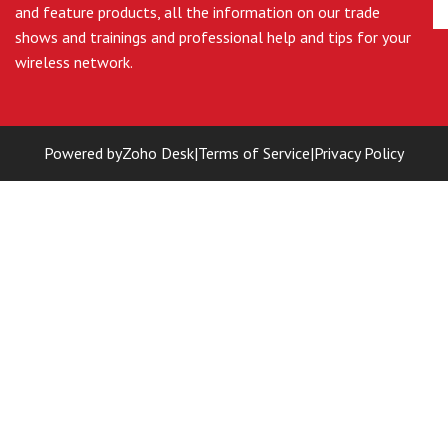
and feature products, all the information on our trade
shows and trainings and professional help and tips for your
wireless network.
Powered by
Zoho Desk
|
Terms of Service
|
Privacy Policy