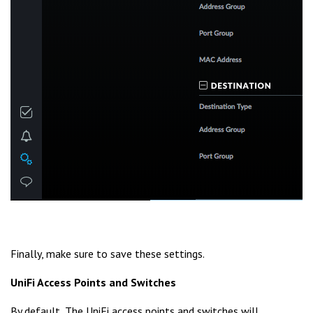
Finally, make sure to save these settings.
UniFi Access Points and Switches
By default, The UniFi access points and switches will