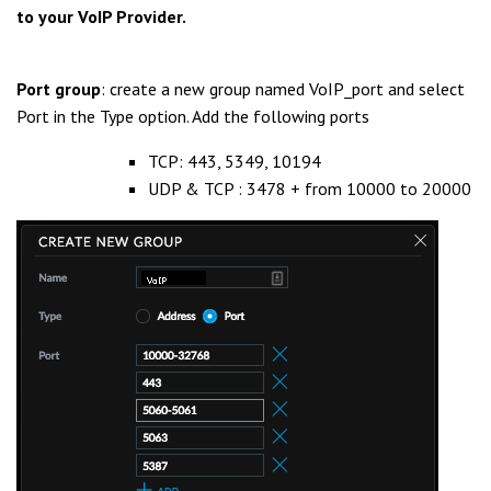
to your VoIP Provider.
Port group
: create a new group named VoIP_port and select
Port in the Type option. Add the following ports
TCP: 443, 5349, 10194
UDP & TCP : 3478 + from 10000 to 20000